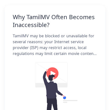
Why TamilMV Often Becomes
Inaccessible?
TamilMV may be blocked or unavailable for
several reasons: your Internet service
provider (ISP) may restrict access, local
regulations may limit certain movie content,
the platform frequently changes domains,
or unstable network conditions can affect
connectivity.