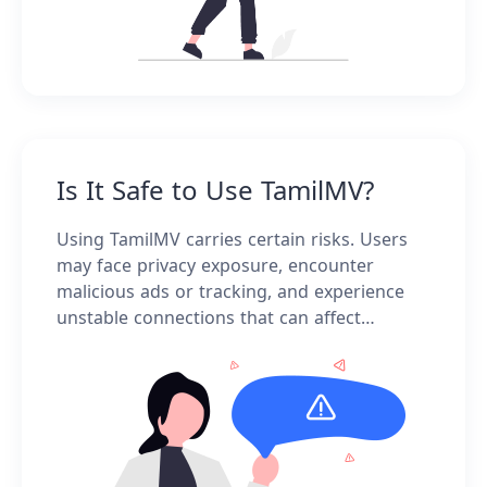
Is It Safe to Use TamilMV?
Using TamilMV carries certain risks. Users
may face privacy exposure, encounter
malicious ads or tracking, and experience
unstable connections that can affect
downloads or streaming. It's important to
proceed with caution.