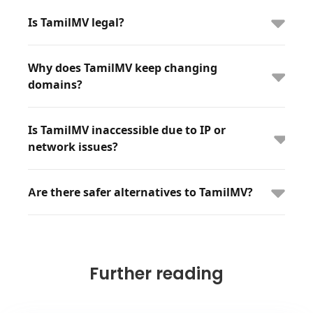
Is TamilMV legal?
Why does TamilMV keep changing
domains?
Is TamilMV inaccessible due to IP or
network issues?
Are there safer alternatives to TamilMV?
Further reading