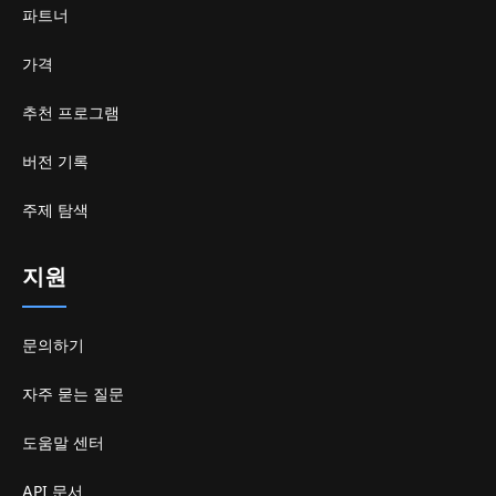
파트너
가격
추천 프로그램
버전 기록
주제 탐색
지원
문의하기
자주 묻는 질문
도움말 센터
API 문서