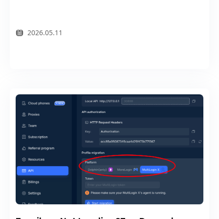
2026.05.11