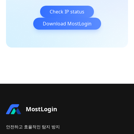
Check IP status
Download MostLogin
MostLogin
안전하고 효율적인 탐지 방지