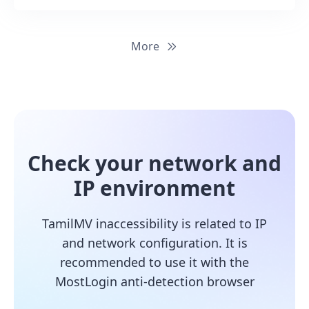
More
Check your network and
IP environment
TamilMV inaccessibility is related to IP
and network configuration. It is
recommended to use it with the
MostLogin anti-detection browser