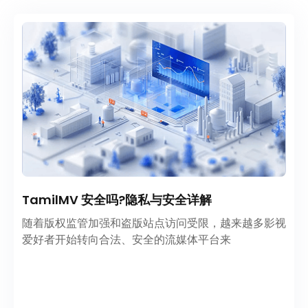
TamilMV 安全吗?隐私与安全详解
随着版权监管加强和盗版站点访问受限，越来越多影视
爱好者开始转向合法、安全的流媒体平台来