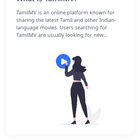
TamilMV is an online platform known for
sharing the latest Tamil and other Indian-
language movies. Users searching for
TamilMV are usually looking for new
releases, HD versions, or popular movie
information—rather than instructions on
how to use the site.