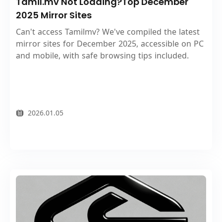
Tamil.mv Not Loading?Top December
2025 Mirror Sites
Can't access Tamilmv? We've compiled the latest
mirror sites for December 2025, accessible on PC
and mobile, with safe browsing tips included.
2026.01.05