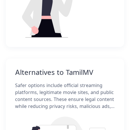
Alternatives to TamilMV
Safer options include official streaming
platforms, legitimate movie sites, and public
content sources. These ensure legal content
while reducing privacy risks, malicious ads,
and unstable connections.