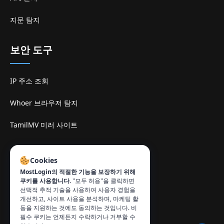
지문 탐지
보안 도구
IP 주소 조회
Whoer 브라우저 탐지
TamilMV 미러 사이트
연락처
:
Cookies
info@mostlogin.com
MostLogin의 적절한 기능을 보장하기 위해
쿠키를 사용합니다.
"모두 허용"을 클릭하면
선택적 추적 기술을 사용하여 사용자 경험을
개선하고, 사이트 사용을 분석하며, 마케팅 활
동을 지원하는 것에도 동의하는 것입니다. 비
필수 쿠키는 언제든지 수락하거나 거부할 수