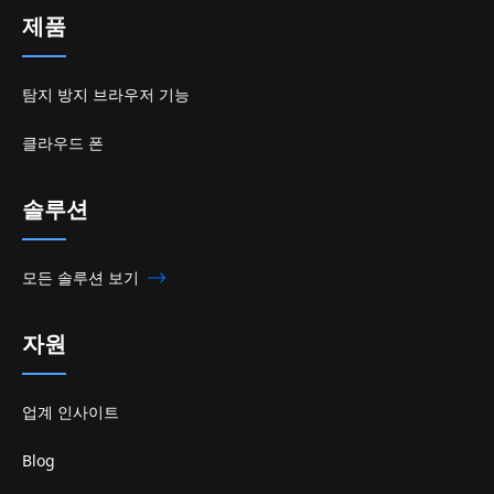
제품
탐지 방지 브라우저 기능
클라우드 폰
솔루션
모든 솔루션 보기
자원
업계 인사이트
Blog