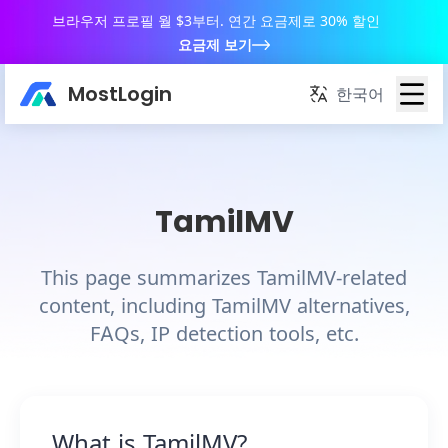
브라우저 프로필 월 $3부터. 연간 요금제로 30% 할인
요금제 보기
MostLogin
한국어
TamilMV
This page summarizes TamilMV-related
content, including TamilMV alternatives,
FAQs, IP detection tools, etc.
What is TamilMV?