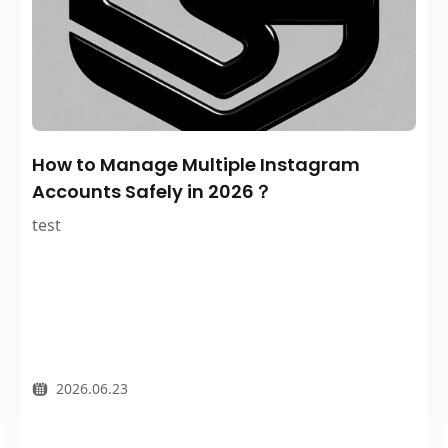
How to Manage Multiple Instagram
Accounts Safely in 2026？
test
2026.06.23