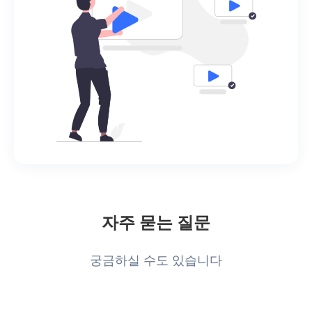
자주 묻는 질문
궁금하실 수도 있습니다